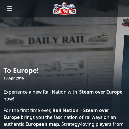
To Europe!
13 Apr 2016
Experience a new Rail Nation with ‘
Steam over Europe
‘
now!
For the first time ever,
Rail Nation – Steam over
Europe
brings you the fascination of railways on an
authentic
European map
. Strategy-loving players from