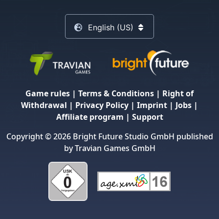
English (US)
Game rules
|
Terms & Conditions
|
Right of
Withdrawal
|
Privacy Policy
|
Imprint
|
Jobs
|
Affiliate program
|
Support
Copyright © 2026 Bright Future Studio GmbH published
by Travian Games GmbH