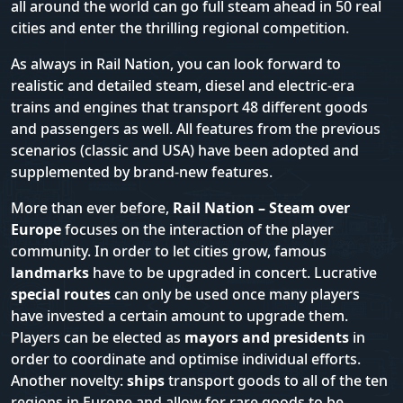
all around the world can go full steam ahead in 50 real
cities and enter the thrilling regional competition.
As always in Rail Nation, you can look forward to
realistic and detailed steam, diesel and electric-era
trains and engines that transport 48 different goods
and passengers as well. All features from the previous
scenarios (classic and USA) have been adopted and
supplemented by brand-new features.
More than ever before,
Rail Nation – Steam over
Europe
focuses on the interaction of the player
community. In order to let cities grow, famous
landmarks
have to be upgraded in concert. Lucrative
special routes
can only be used once many players
have invested a certain amount to upgrade them.
Players can be elected as
mayors and presidents
in
order to coordinate and optimise individual efforts.
Another novelty:
ships
transport goods to all of the ten
regions in Europe and allow for rare goods to be