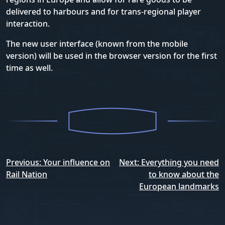
delivered to harbours and for trans-regional player
interaction.
The new user interface (known from the mobile
version) will be used in the browser version for the first
time as well.
Post
Previous:
Your influence on
Next:
Everything you need
navigation
Rail Nation
to know about the
European landmarks