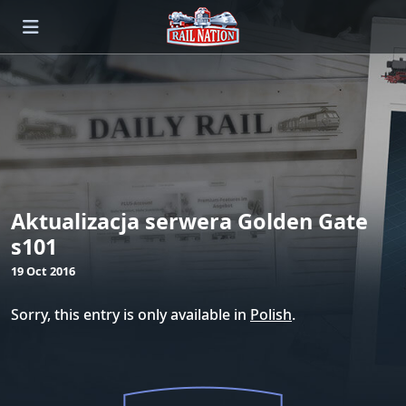
Aktualizacja serwera Golden Gate
s101
19 Oct 2016
Sorry, this entry is only available in
Polish
.