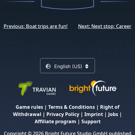
Post
Previous:
Boat trips are fun!
Next:
Next stop: Career
navigation
English (US)
Game rules
|
Terms & Conditions
|
Right of
Withdrawal
|
Privacy Policy
|
Imprint
|
Jobs
|
Affiliate program
|
Support
Copyright © 2026 Bright Future Studio GmbH published