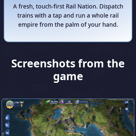
A fresh, touch-first Rail Nation. Dispatch
trains with a tap and run a whole rail
empire from the palm of your hand.
Screenshots from the
game