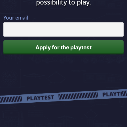
possibility to play.
Your email