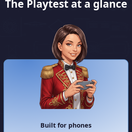
The Playtest at a glance
Built for phones