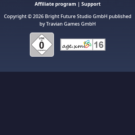
Affiliate program
|
Support
Copyright © 2026 Bright Future Studio GmbH published
by Travian Games GmbH