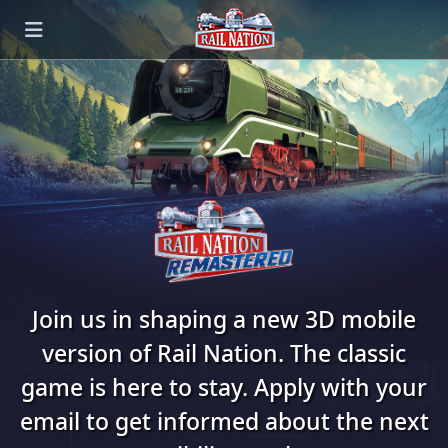
Join us in shaping a new 3D mobile
version of Rail Nation. The classic
game is here to stay. Apply with your
email to get informed about the next