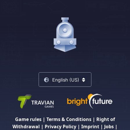
English (US)
Game rules
|
Terms & Conditions
|
Right of
Withdrawal
|
Privacy Policy
|
Imprint
|
Jobs
|