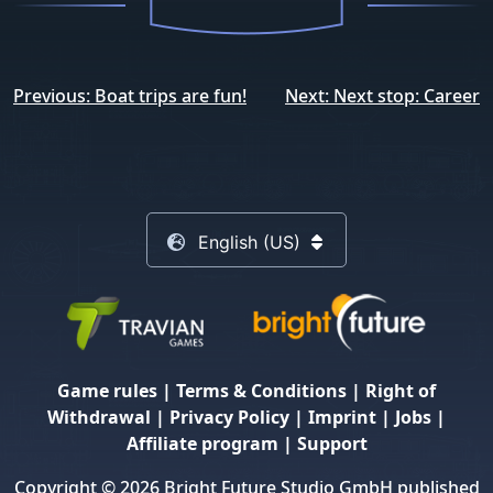
Post
Previous:
Boat trips are fun!
Next:
Next stop: Career
navigation
English (US)
Game rules
|
Terms & Conditions
|
Right of
Withdrawal
|
Privacy Policy
|
Imprint
|
Jobs
|
Affiliate program
|
Support
Copyright © 2026 Bright Future Studio GmbH published