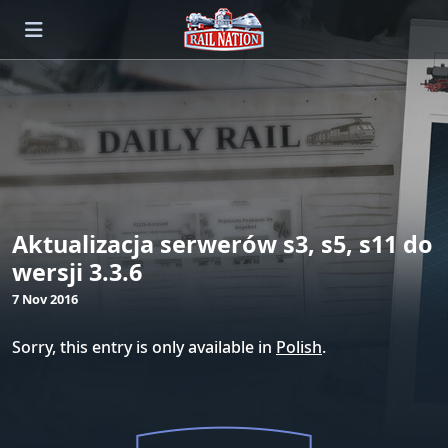
Aktualizacja serwerów s3, s5, s11 do
wersji 3.3.6
7 Nov 2016
Sorry, this entry is only available in
Polish
.