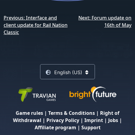
Post
Previous:
Interface and
Next:
Forum update on
navigation
client update for Rail Nation
16th of May
Classic
English (US)
Game rules
|
Terms & Conditions
|
Right of
Withdrawal
|
Privacy Policy
|
Imprint
|
Jobs
|
Affiliate program
|
Support