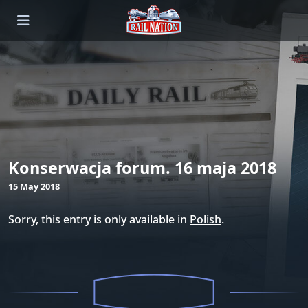
Konserwacja forum. 16 maja 2018
15 May 2018
Sorry, this entry is only available in
Polish
.