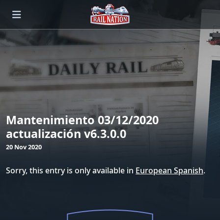
Mantenimiento 03/12/2020
actualización v6.3.0.0
20 Nov 2020
Sorry, this entry is only available in
European Spanish
.