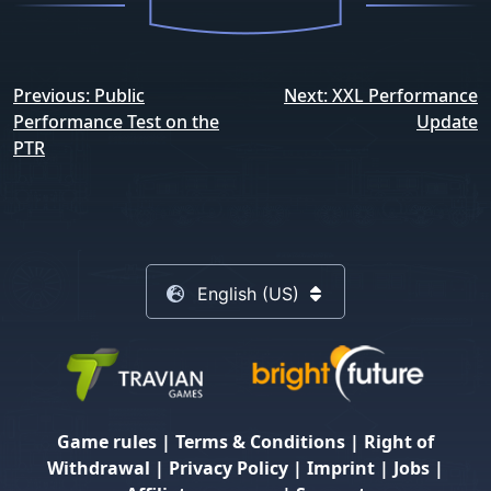
Post
Previous:
Public
Next:
XXL Performance
navigation
Performance Test on the
Update
PTR
English (US)
Game rules
|
Terms & Conditions
|
Right of
Withdrawal
|
Privacy Policy
|
Imprint
|
Jobs
|