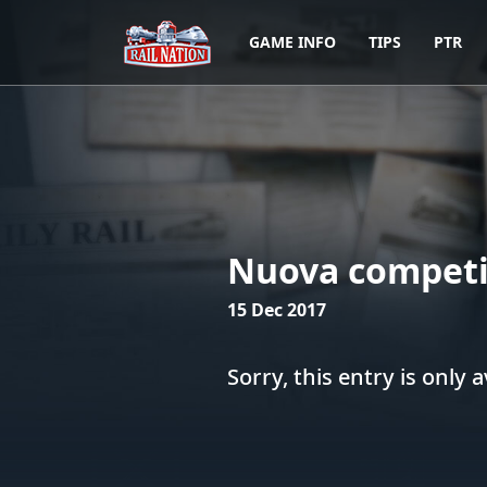
GAME INFO
TIPS
PTR
Nuova competi
15 Dec 2017
Sorry, this entry is only a