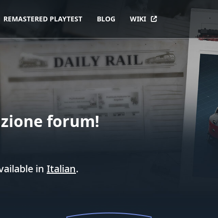
REMASTERED PLAYTEST
BLOG
WIKI
zione forum!
vailable in
Italian
.