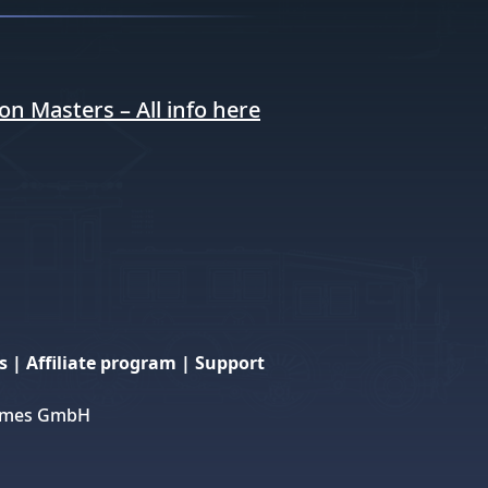
ion Masters – All info here
s
|
Affiliate program
|
Support
 Games GmbH