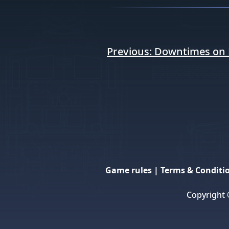
Post
Previous:
Downtimes on 
navigation
Game rules
|
Terms & Conditi
Copyright 