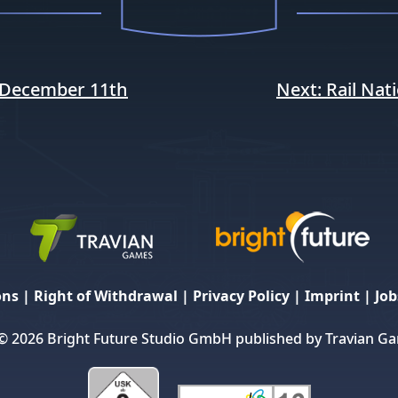
December 11th
Next:
Rail Nat
ons
|
Right of Withdrawal
|
Privacy Policy
|
Imprint
|
Job
© 2026 Bright Future Studio GmbH published by Travian