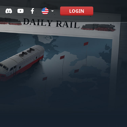
LOGIN