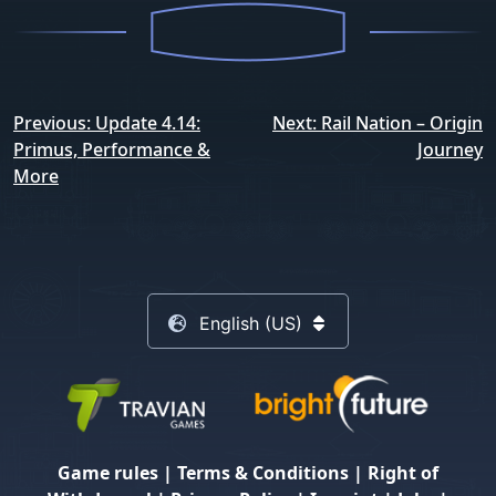
Post
Previous:
Update 4.14:
Next:
Rail Nation – Origin
navigation
Primus, Performance &
Journey
More
English (US)
Game rules
|
Terms & Conditions
|
Right of