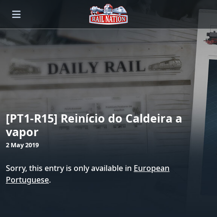
[PT1-R15] Reinício do Caldeira a
vapor
2 May 2019
Sorry, this entry is only available in
European
Portuguese
.