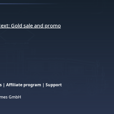
ext:
Gold sale and promo
s
|
Affiliate program
|
Support
 Games GmbH