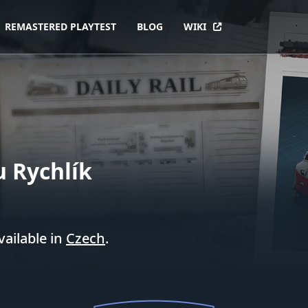
REMASTERED PLAYTEST
BLOG
WIKI
u Rychlík
vailable in
Czech
.