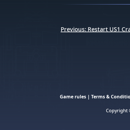
Post
Previous:
Restart US1 Cr
navigation
Game rules
|
Terms & Conditi
Copyright 