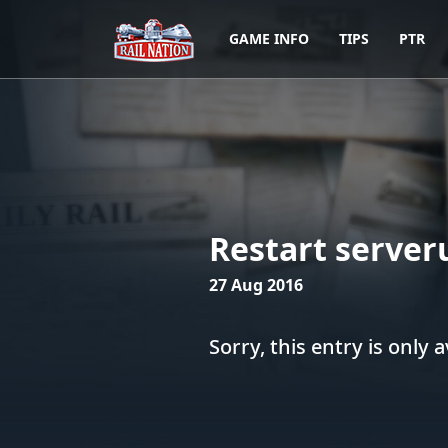
GAME INFO
TIPS
PTR
Restart server
27 Aug 2016
Sorry, this entry is only a