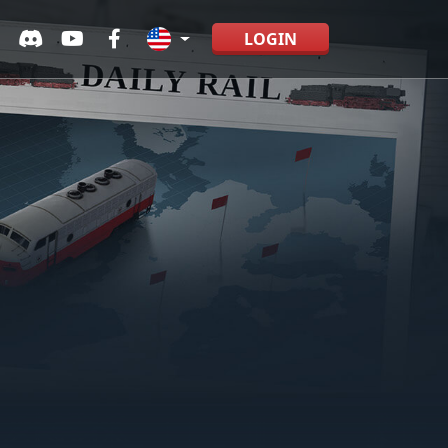
LOGIN