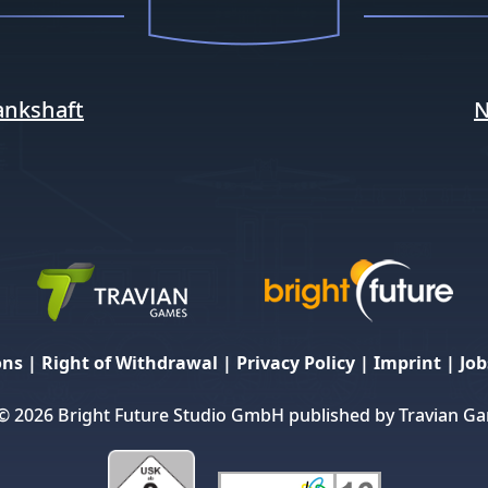
ankshaft
N
ons
|
Right of Withdrawal
|
Privacy Policy
|
Imprint
|
Job
© 2026 Bright Future Studio GmbH published by Travian