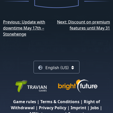
Post
Previous:
Update with
Next:
Discount on premium
navigation
downtime May 17th –
features until May 31
Stonehenge
English (US)
Game rules
|
Terms & Conditions
|
Right of
Withdrawal
|
Privacy Policy
|
Imprint
|
Jobs
|