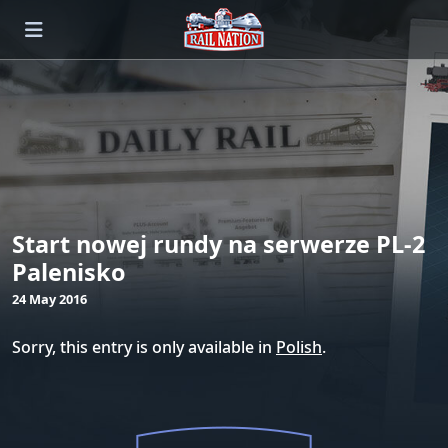
Start nowej rundy na serwerze PL-2
Palenisko
24 May 2016
Sorry, this entry is only available in
Polish
.