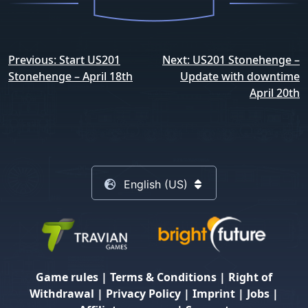
Post
Previous:
Start US201
Next:
US201 Stonehenge –
navigation
Stonehenge – April 18th
Update with downtime
April 20th
English (US)
Game rules
|
Terms & Conditions
|
Right of
Withdrawal
|
Privacy Policy
|
Imprint
|
Jobs
|