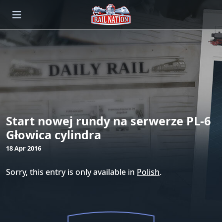
Start nowej rundy na serwerze PL-6
Głowica cylindra
18 Apr 2016
Sorry, this entry is only available in
Polish
.