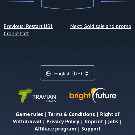
Post
Previous:
Restart US1
Next:
Gold sale and promo
navigation
Crankshaft
English (US)
Game rules
|
Terms & Conditions
|
Right of
Withdrawal
|
Privacy Policy
|
Imprint
|
Jobs
|
Affiliate program
|
Support