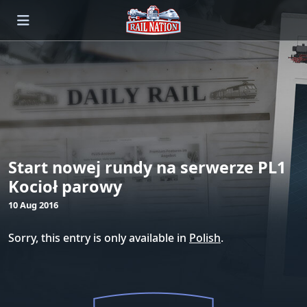
Start nowej rundy na serwerze PL1
Kocioł parowy
10 Aug 2016
Sorry, this entry is only available in
Polish
.