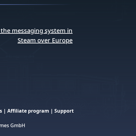
 the messaging system in
Steam over Europe
s
|
Affiliate program
|
Support
 Games GmbH