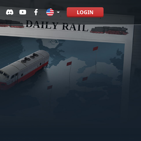
LOGIN