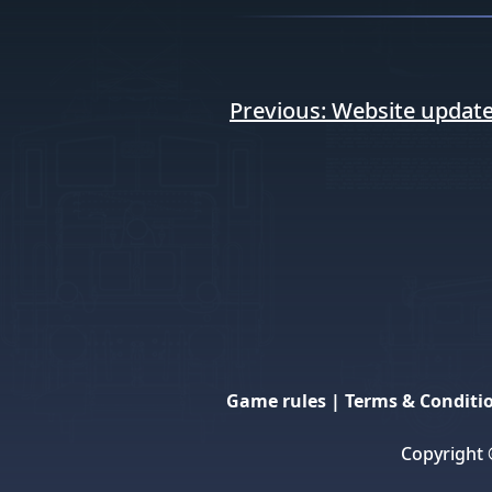
Post
Previous:
Website update
navigation
Game rules
|
Terms & Conditi
Copyright 