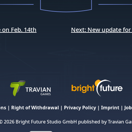
 on Feb. 14th
Next:
New update for
ons
|
Right of Withdrawal
|
Privacy Policy
|
Imprint
|
Job
© 2026 Bright Future Studio GmbH published by Travian