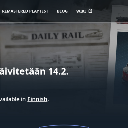
REMASTERED PLAYTEST
BLOG
WIKI
äivitetään 14.2.
vailable in
Finnish
.