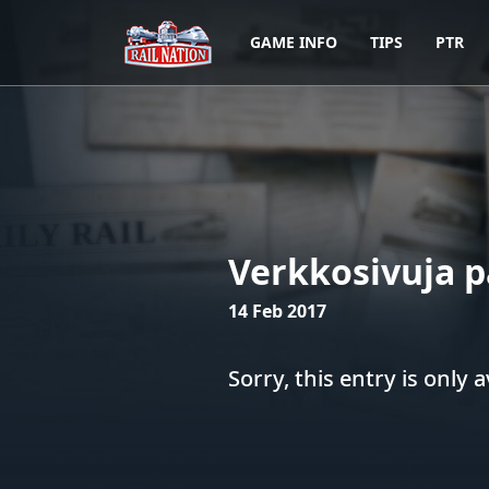
GAME INFO
TIPS
PTR
Verkkosivuja p
14 Feb 2017
Sorry, this entry is only a