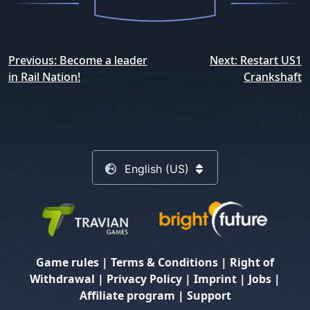
Post
Previous:
Become a leader
Next:
Restart US1
navigation
in Rail Nation!
Crankshaft
English (US)
Game rules
|
Terms & Conditions
|
Right of
Withdrawal
|
Privacy Policy
|
Imprint
|
Jobs
|
Affiliate program
|
Support