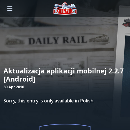
Aktualizacja aplikacji mobilnej 2.2.7
[Android]
30 Apr 2016
Sorry, this entry is only available in
Polish
.