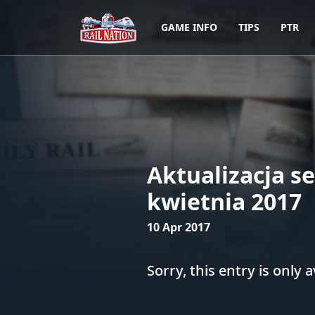
GAME INFO
TIPS
PTR
Aktualizacja s
kwietnia 2017
10 Apr 2017
Sorry, this entry is only a