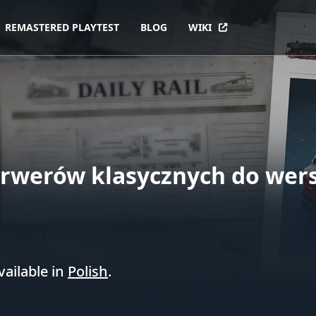
REMASTERED PLAYTEST
BLOG
WIKI
erwerów klasycznych do wersji
vailable in
Polish
.