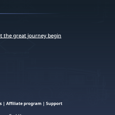
t the great journey begin
s
|
Affiliate program
|
Support