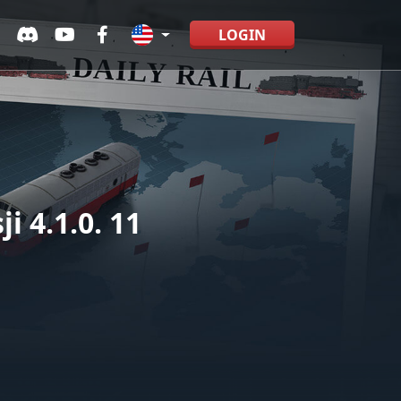
LOGIN
 4.1.0. 11