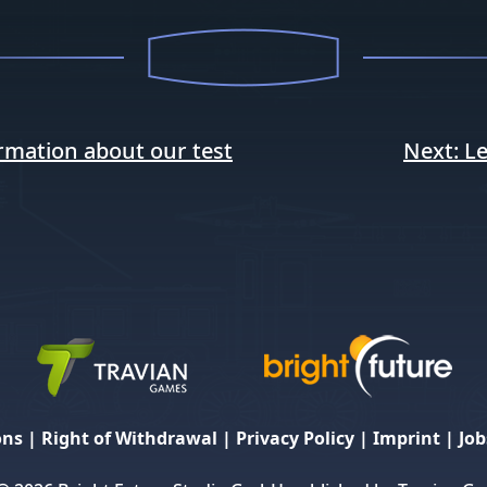
rmation about our test
Next:
Le
ons
|
Right of Withdrawal
|
Privacy Policy
|
Imprint
|
Job