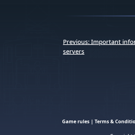
Post
Previous:
Important info
navigation
servers
Game rules
|
Terms & Conditi