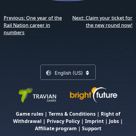
Post
Previous:
One year of the
Next:
Claim your ticket for
navigation
Rail Nation career in
the new round now!
numbers
English (US)
Game rules
|
Terms & Conditions
|
Right of
Withdrawal
|
Privacy Policy
|
Imprint
|
Jobs
|
Affiliate program
|
Support