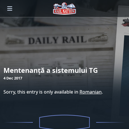
Mentenanță a sistemului TG
4 Dec 2017
Sorry, this entry is only available in
Romanian
.