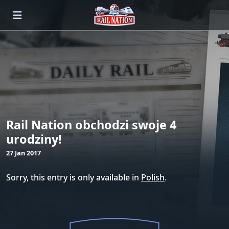
Rail Nation obchodzi swoje 4
urodziny!
27 Jan 2017
Sorry, this entry is only available in
Polish
.