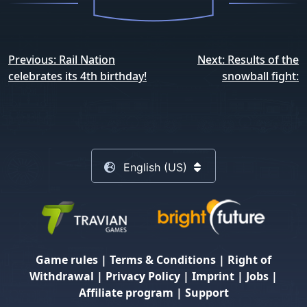
Post
Previous:
Rail Nation
Next:
Results of the
navigation
celebrates its 4th birthday!
snowball fight:
English (US)
Game rules
|
Terms & Conditions
|
Right of
Withdrawal
|
Privacy Policy
|
Imprint
|
Jobs
|
Affiliate program
|
Support