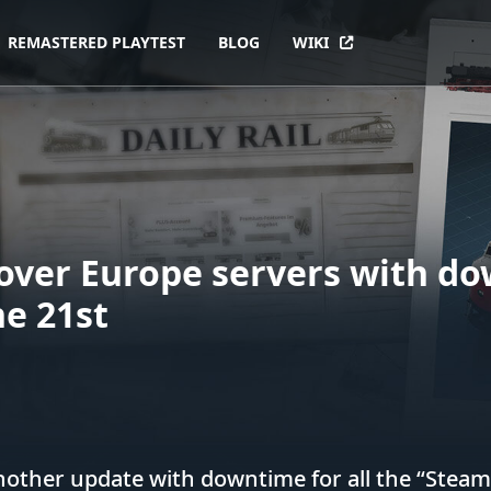
REMASTERED PLAYTEST
BLOG
WIKI
over Europe servers with d
e 21st
other update with downtime for all the “Steam