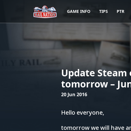
GAME INFO
TIPS
PTR
Update Steam 
tomorrow – Jun
20 Jun 2016
Hello everyone,
tomorrow we will have an