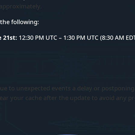
 approximately.
the following:
 21st:
12:30 PM UTC – 1:30 PM UTC (8:30 AM EDT
ue to unexpected events a delay or postponing
ear your cache after the update to avoid any p