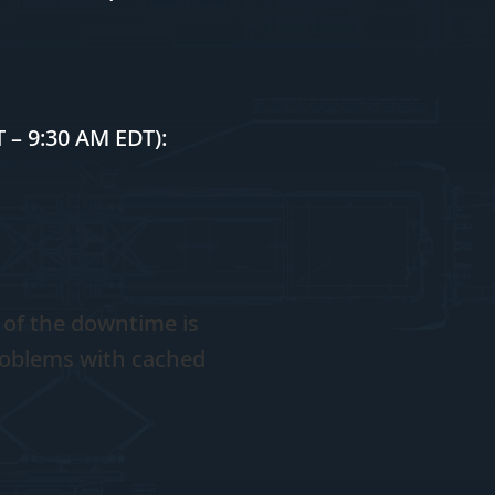
 – 9:30 AM EDT):
 of the downtime is
roblems with cached