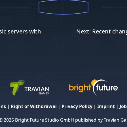
ic servers with
Next:
Recent chan
ons
|
Right of Withdrawal
|
Privacy Policy
|
Imprint
|
Job
© 2026 Bright Future Studio GmbH published by Travian