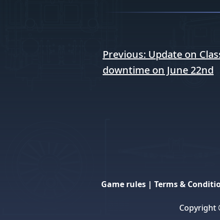
Post
Previous:
Update on Class
navigation
downtime on June 22nd
Game rules
|
Terms & Conditi
Copyright 