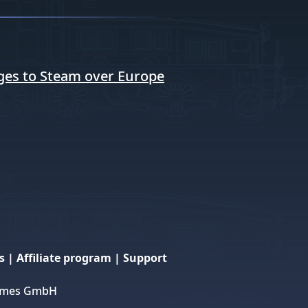
ges to Steam over Europe
s
|
Affiliate program
|
Support
 Games GmbH