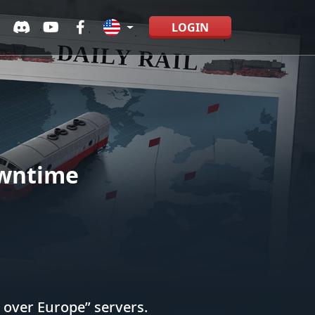
LOGIN
owntime
 over Europe” servers.