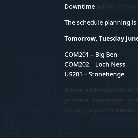
Downtime
will be 1 hour
The schedule planning is 
Tomorrow, Tuesday June
COM201 – Big Ben
COM202 – Loch Ness
US201 – Stonehenge
Please
understand that d
possible. Remember to cl
history in your browser.